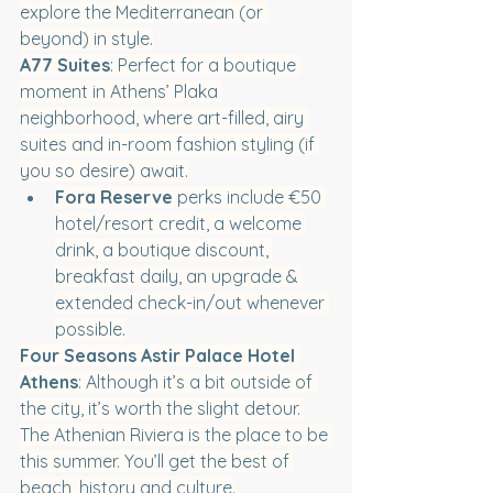
explore the Mediterranean (or 
beyond) in style.
A77 Suites
: Perfect for a boutique 
moment in Athens’ Plaka 
neighborhood, where art-filled, airy 
suites and in-room fashion styling (if 
you so desire) await.
Fora Reserve
 perks include €50 
hotel/resort credit, a welcome 
drink, a boutique discount, 
breakfast daily, an upgrade & 
extended check-in/out whenever 
possible.
Four Seasons Astir Palace Hotel 
Athens
: Although it’s a bit outside of 
the city, it’s worth the slight detour. 
The Athenian Riviera is the place to be 
this summer. You’ll get the best of 
beach, history and culture.