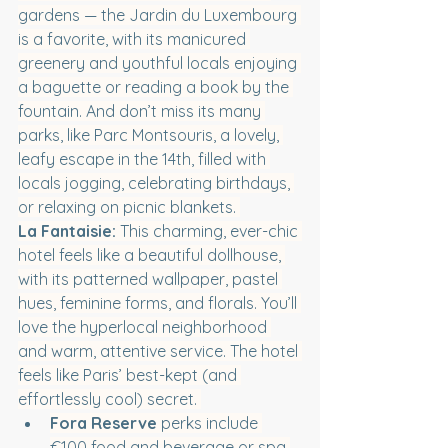
gardens — the Jardin du Luxembourg 
is a favorite, with its manicured 
greenery and youthful locals enjoying 
a baguette or reading a book by the 
fountain. And don’t miss its many 
parks, like Parc Montsouris, a lovely, 
leafy escape in the 14th, filled with 
locals jogging, celebrating birthdays, 
or relaxing on picnic blankets. 
La Fantaisie: 
This charming, ever-chic 
hotel feels like a beautiful dollhouse, 
with its patterned wallpaper, pastel 
hues, feminine forms, and florals. You’ll 
love the hyperlocal neighborhood 
and warm, attentive service. The hotel 
feels like Paris’ best-kept (and 
effortlessly cool) secret. 
Fora Reserve
 perks include 
€100 food and beverage or spa 