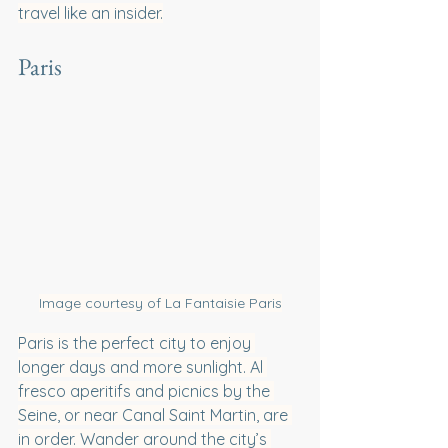
travel like an insider.
Paris
Image courtesy of La Fantaisie Paris
Paris is the perfect city to enjoy 
longer days and more sunlight. Al 
fresco aperitifs and picnics by the 
Seine, or near Canal Saint Martin, are 
in order. Wander around the city’s 