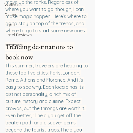
move up the ranks. Regardless of 
Wellness
where you want to go, though, I can 
Disney
make magic happen. Here’s where to 
go to stay on top of the trends, and 
Hyatt
where to go to start some new ones. 
Hotel Reviews
Trending destinations to 
Summer
book now
This summer, travelers are heading to 
these top five cities: Paris, London, 
Rome, Athens and Florence. And it’s 
easy to see why. Each locale has its 
distinct personality, a rich mix of 
culture, history and cuisine. Expect 
crowds, but the throngs are worth it. 
Even better, I'll help you get off the 
beaten path and discover gems 
beyond the tourist traps. I help you 