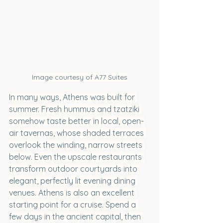
Image courtesy of A77 Suites
In many ways, Athens was built for 
summer. Fresh hummus and tzatziki 
somehow taste better in local, open-
air tavernas, whose shaded terraces 
overlook the winding, narrow streets 
below. Even the upscale restaurants 
transform outdoor courtyards into 
elegant, perfectly lit evening dining 
venues. Athens is also an excellent 
starting point for a cruise. Spend a 
few days in the ancient capital, then 