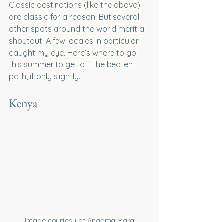
Classic destinations (like the above) 
are classic for a reason. But several 
other spots around the world merit a 
shoutout. A few locales in particular 
caught my eye. Here’s where to go 
this summer to get off the beaten 
path, if only slightly.
Kenya
Image courtesy of Angama Mara