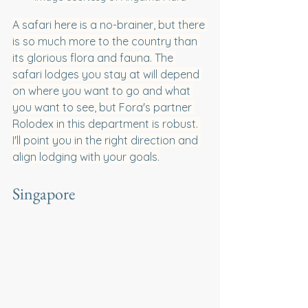
A safari here is a no-brainer, but there 
is so much more to the country than 
its glorious flora and fauna. The 
safari lodges you stay at will depend 
on where you want to go and what 
you want to see, but Fora's partner 
Rolodex in this department is robust. 
I'll point you in the right direction and 
align lodging with your goals.
Singapore