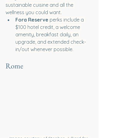
sustainable cuisine and all the 
wellness you could want.
Fora Reserve
 perks include a 
$100 hotel credit, a welcome 
amenity, breakfast daily, an 
upgrade, and extended check-
in/out whenever possible.
Rome