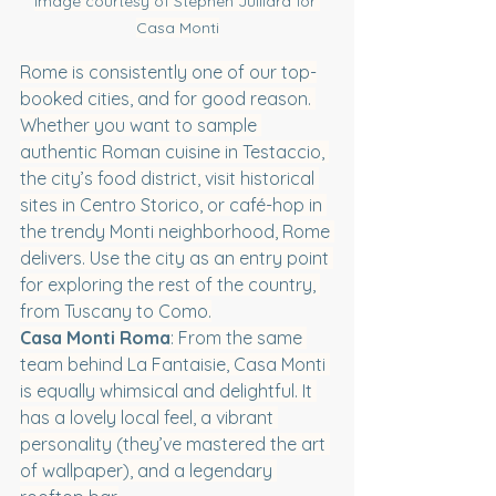
Image courtesy of Stephen Julliard for 
Casa Monti
Rome is consistently one of our top-
booked cities, and for good reason. 
Whether you want to sample 
authentic Roman cuisine in Testaccio, 
the city’s food district, visit historical 
sites in Centro Storico, or café-hop in 
the trendy Monti neighborhood, Rome 
delivers. Use the city as an entry point 
for exploring the rest of the country, 
from Tuscany to Como.
Casa Monti Roma
: From the same 
team behind La Fantaisie, Casa Monti 
is equally whimsical and delightful. It 
has a lovely local feel, a vibrant 
personality (they’ve mastered the art 
of wallpaper), and a legendary 