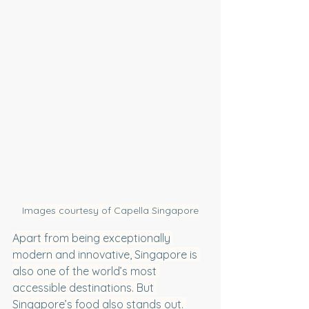
Images courtesy of Capella Singapore
Apart from being exceptionally 
modern and innovative, Singapore is 
also one of the world’s most 
accessible destinations. But 
Singapore’s food also stands out. 