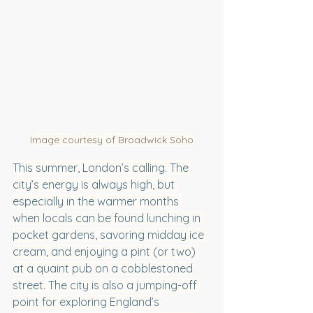
Image courtesy of Broadwick Soho
This summer, London’s calling. The 
city’s energy is always high, but 
especially in the warmer months 
when locals can be found lunching in 
pocket gardens, savoring midday ice 
cream, and enjoying a pint (or two) 
at a quaint pub on a cobblestoned 
street. The city is also a jumping-off 
point for exploring England’s 