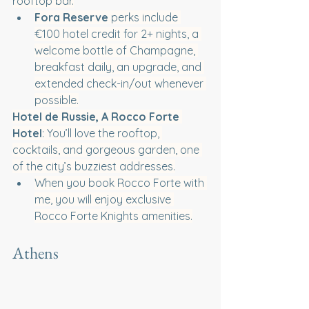
rooftop bar.
Fora Reserve 
perks include 
€100 hotel credit for 2+ nights, a 
welcome bottle of Champagne, 
breakfast daily, an upgrade, and 
extended check-in/out whenever 
possible.
Hotel de Russie, A Rocco Forte 
Hotel
: You’ll love the rooftop, 
cocktails, and gorgeous garden, one 
of the city’s buzziest addresses.
When you book Rocco Forte with 
me, you will enjoy exclusive 
Rocco Forte Knights amenities.
Athens