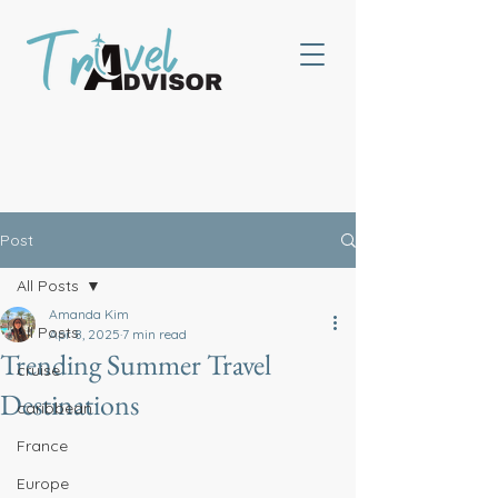
Post
All Posts
Amanda Kim
All Posts
Apr 8, 2025
7 min read
Trending Summer Travel
cruise
Destinations
caribbean
France
Europe