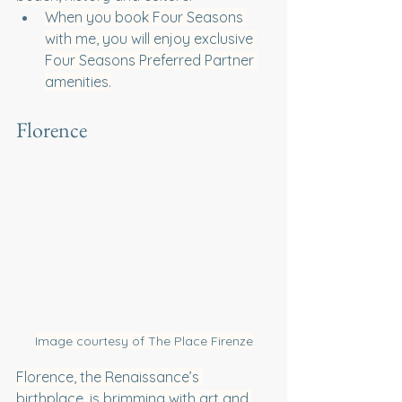
When you book Four Seasons 
with me, you will enjoy exclusive 
Four Seasons Preferred Partner 
amenities.
Florence
Image courtesy of The Place Firenze
Florence, the Renaissance’s 
birthplace, is brimming with art and 