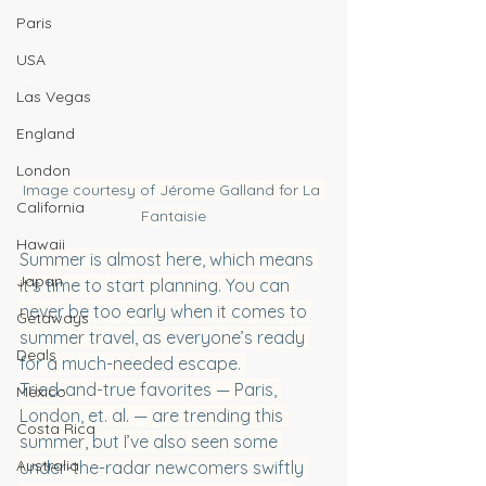
Paris
USA
Las Vegas
England
London
Image courtesy of Jérome Galland for La 
California
Fantaisie
Hawaii
Summer is almost here, which means 
Japan
it’s time to start planning. You can 
never be too early when it comes to 
Getaways
summer travel, as everyone’s ready 
Deals
for a much-needed escape. 
Tried-and-true favorites — Paris, 
Mexico
London, et. al. — are trending this 
Costa Rica
summer, but I’ve also seen some 
Australia
under-the-radar newcomers swiftly 