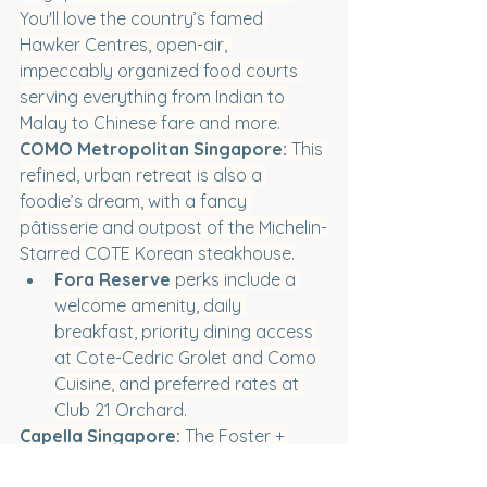
You'll love the country’s famed 
Hawker Centres, open-air, 
impeccably organized food courts 
serving everything from Indian to 
Malay to Chinese fare and more.
COMO Metropolitan Singapore:
 This 
refined, urban retreat is also a 
foodie’s dream, with a fancy 
pâtisserie and outpost of the Michelin-
Starred COTE Korean steakhouse.
Fora Reserve
 perks include a 
welcome amenity, daily 
breakfast, priority dining access 
at Cote-Cedric Grolet and Como 
Cuisine, and preferred rates at 
Club 21 Orchard.
Capella Singapore:
 The Foster + 
Partners-designed getaway sits on 