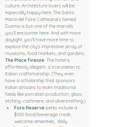
culture. Architecture lovers will be 
especially happy here. The Santa 
Maria del Fiore Cathedral’s famed 
Duomo is but one of the marvels 
you’ll encounter here. And with more 
daylight, you’ll have more time to 
explore the city’s impressive array of 
museums, food markets, and gardens.
The Place Firenze:
 The hotel is 
effortlessly elegant, a true paean to 
Italian craftsmanship. (They even 
have a scholarship that sponsors 
Italian artisans to learn traditional 
fields like porcelain production, glass 
etching, cashmere, and silversmithing.)
Fora Reserve
 perks include a 
$100 food/beverage credit, 
welcome amenities,  daily 