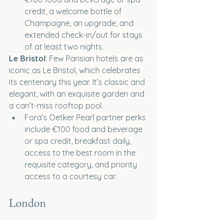
credit, a welcome bottle of 
Champagne, an upgrade, and 
extended check-in/out for stays 
of at least two nights.
Le Bristol
: Few Parisian hotels are as 
iconic as Le Bristol, which celebrates 
its centenary this year. It’s classic and 
elegant, with an exquisite garden and 
a can’t-miss rooftop pool.
Fora’s Oetker Pearl partner perks 
include €100 food and beverage 
or spa credit, breakfast daily, ​​
access to the best room in the 
requisite category, and priority 
access to a courtesy car.
London