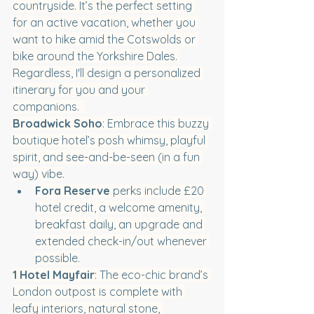
countryside. It’s the perfect setting 
for an active vacation, whether you 
want to hike amid the Cotswolds or 
bike around the Yorkshire Dales. 
Regardless, I'll design a personalized 
itinerary for you and your 
companions.  
Broadwick Soho
: Embrace this buzzy 
boutique hotel’s posh whimsy, playful 
spirit, and see-and-be-seen (in a fun 
way) vibe.
Fora Reserve
 perks include £20 
hotel credit, a welcome amenity, 
breakfast daily, an upgrade and 
extended check-in/out whenever 
possible.
1 Hotel Mayfair
: The eco-chic brand’s 
London outpost is complete with 
leafy interiors, natural stone, 