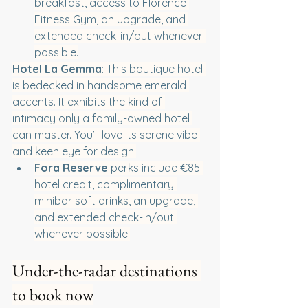
breakfast, access to Florence 
Fitness Gym, an upgrade, and 
extended check-in/out whenever 
possible.
Hotel La Gemma
: This boutique hotel 
is bedecked in handsome emerald 
accents. It exhibits the kind of 
intimacy only a family-owned hotel 
can master. You’ll love its serene vibe 
and keen eye for design.
Fora Reserve
 perks include €85 
hotel credit, complimentary 
minibar soft drinks, an upgrade, 
and extended check-in/out 
whenever possible.
Under-the-radar destinations 
to book now