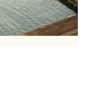
Amanda Kim
Apr 6, 2025
4 min read
April Offers & Experiences: Festive
Getaways, Extended Stays &