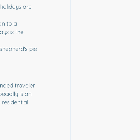
holidays are 
on to a 
ays is the 
, shepherd's pie
nded traveler 
ecially is an 
residential 