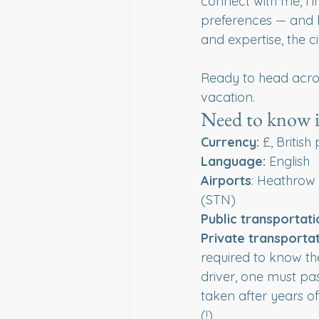
connect with me, I'll
preferences — and b
and expertise, the c
Ready to head acro
vacation.
Need to know 
Currency:
 £, Britis
Language:
 English 
Airports
: Heathrow
(STN)
Public
transportati
Private
transportat
required to know the
driver, one must pas
taken after years o
(!)