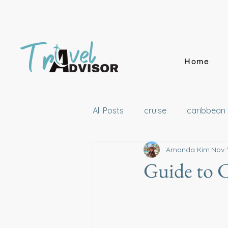
Home
All Posts
cruise
caribbean
Amanda Kim
Nov 
London
California
Ha
Guide to 
Australia
Wellness
Di