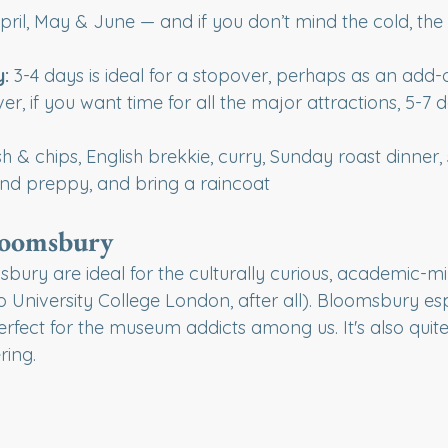
pril, May & June — and if you don’t mind the cold, the 
 
y:
 3-4 days is ideal for a stopover, perhaps as an add-
er, if you want time for all the major attractions, 5-7 d
fish & chips, English brekkie, curry, Sunday roast dinner
nd preppy, and bring a raincoat
loomsbury
ury are ideal for the culturally curious, academic-mi
to University College London, after all). Bloomsbury esp
erfect for the museum addicts among us. It's also quite 
ring.