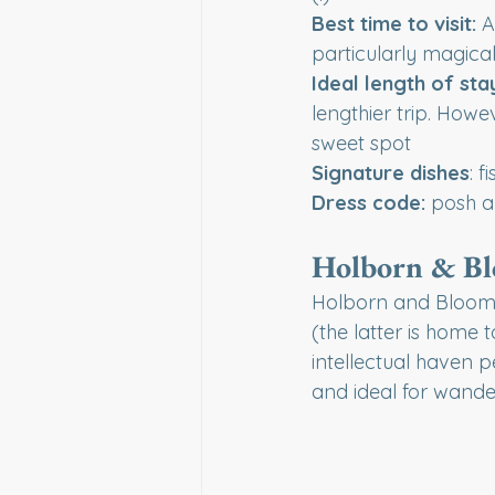
Best time to visit:
 A
particularly magical
Ideal length of sta
lengthier trip. Howev
sweet spot
Signature dishes
: 
Dress code:
 posh a
Holborn & B
Holborn and Bloomsb
(the latter is home 
intellectual haven p
and ideal for wande