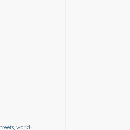
reets, world-