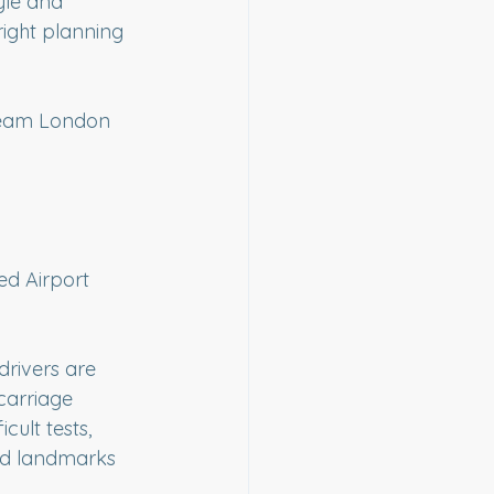
tyle and 
ight planning 
ream London 
d Airport 
rivers are 
carriage 
cult tests, 
nd landmarks 