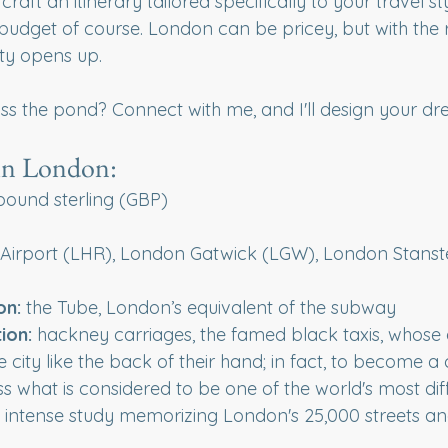
 craft an itinerary tailored specifically to your travel s
udget of course. London can be pricey, but with the r
ity opens up.
ss the pond? Connect with me, and I'll design your d
in London:
h pound sterling (GBP)
 Airport (LHR), London Gatwick (LGW), London Stanste
on:
 the Tube, London’s equivalent of the subway
ion: 
hackney carriages, the famed black taxis, whose d
 city like the back of their hand; in fact, to become a 
s what is considered to be one of the world's most diffi
f intense study memorizing London's 25,000 streets a