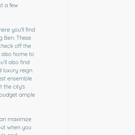
t a few 
re you’ll find 
ig Ben. These 
check off the 
e also home to 
’ll also find 
 luxury reign.
est ensemble 
the city's 
 budget ample 
 can maximize 
but when you 