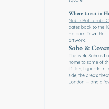
square.
Where to eat in 
Noble Rot Lambs C
dates back to the 1
Holborn Town Hall, 
artwork.
Soho & Coven
The lively Soho is Lo
home to some of the 
it's fun, hyper-loca
side, the area's the
London — and a few 