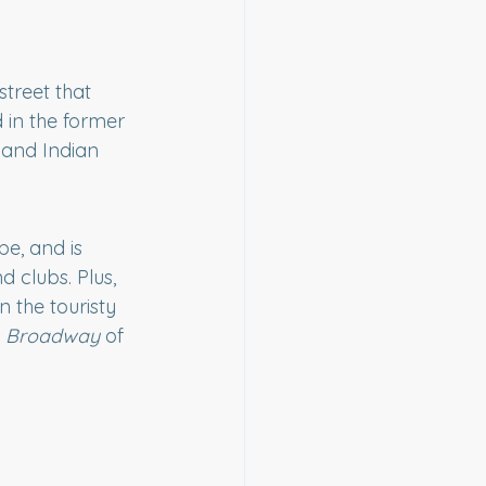
treet that 
d in the former 
 and Indian 
be, and is 
 clubs. Plus, 
 the touristy 
 
Broadway
 of 