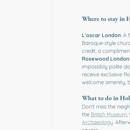
Where to stay in
L'oscar London
: A
Baroque-style churc
credit, a complimen
Rosewood London
impossibly polite d
receive exclusive Ro
welcome amenity, b
What to do in Ho
Don’t miss the neig
the 
British Museum
,
Archaeology
. After