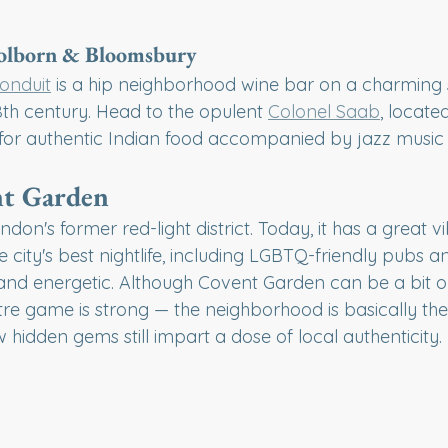
Holborn & Bloomsbury
onduit
 is a hip neighborhood wine bar on a charming s
8th century. Head to the opulent 
Colonel Saab
, locate
for authentic Indian food accompanied by jazz music
t Garden
ndon's former red-light district. Today, it has a great vi
city's best nightlife, including LGBTQ-friendly pubs and
l and energetic. Although Covent Garden can be a bit on
atre game is strong — the neighborhood is basically the
hidden gems still impart a dose of local authenticity.