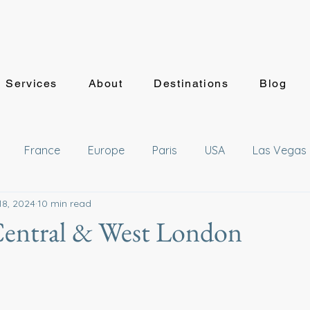
Services
About
Destinations
Blog
France
Europe
Paris
USA
Las Vegas
18, 2024
10 min read
waii
Japan
Getaways
Deals
Mexico
Central & West London
sney
Hyatt
Hotel Reviews
Summer