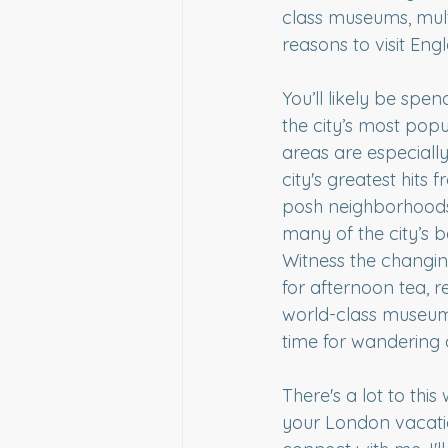
class museums, mult
reasons to visit Engl
You’ll likely be spe
the city’s most popu
areas are especially
city's greatest hits
posh neighborhoods, e
many of the city’s b
Witness the changin
for afternoon tea, r
world-class museum
time for wandering a
There's a lot to this
your London vacatio