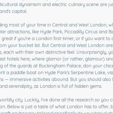
icultural dynamism and electric culinary scene are jus
and’s capital.
nding most of your time in Central and West London, whe
lar attractions, like Hyde Park, Piccadilly Circus and B
 great if you're a London first-timer, or if you want to 
 from your bucket list. But Central and West London ar
ach with their own distinctive feel. Unsurprisingly, you
est hotels here, where glamor (or rather, glamour) and
g of the guards at Buckingham Palace, don your chic
ent a paddle boat on Hyde Park's Serpentine Lake, visit 
s — immersive activities abound. But you should also
nd serendipity, as London is full of hidden gems.
 worldly city. Luckily, I've done all the research so you
n. Below is just a taste of what London has to offer, 