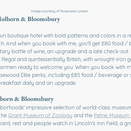
Image courtesy of Rosewood London
 Holborn & Bloomsbury
 fun boutique hotel with bold patterns and colors in a r
h. And when you book with me, you'll get £80 food /
tary bottle of wine, an upgrade and a late check-out.
: Regal and quintessentially British, with wrought-iron 
oormen ready to welcome you. When you book with me,
sewood Elite perks, including £85 food / beverage or s
reakfast daily and an upgrade.
lborn & Bloomsbury
hborhoods' impressive selection of world-class museum
 the 
Grant Museum of Zoology
 and the 
Petrie Museum 
ward, rest and people watch in Lincoln's Inn Field, a gr