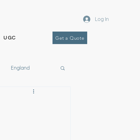
Log In
UGC
Get a Quote
England
Costa Rica