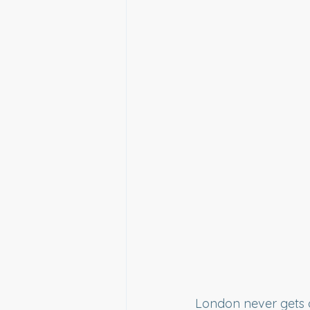
London never gets o