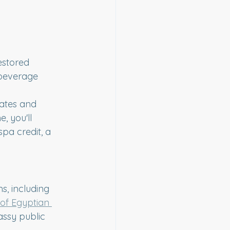
estored 
 beverage 
gates and 
 you'll 
pa credit, a 
s, including 
of Egyptian 
assy public 