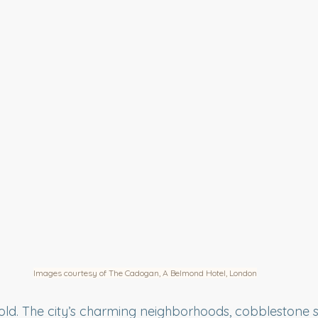
Images courtesy of The Cadogan, A Belmond Hotel, London
ld. The city’s charming neighborhoods, cobblestone st